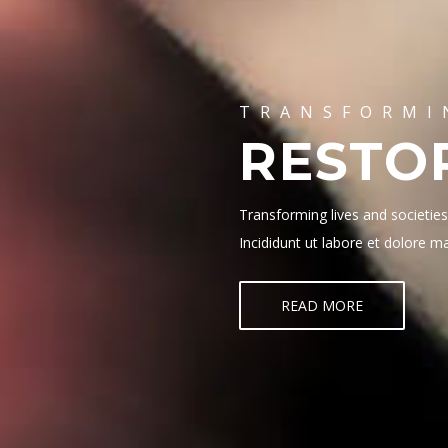
TRANSFORMI
RESTO
Transforming lives and societie
Incididunt ut labore et dolore 
READ MORE