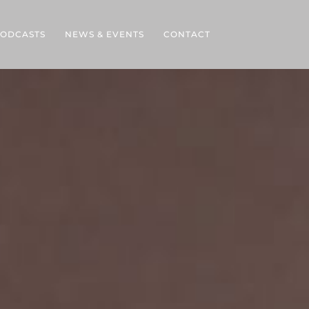
ODCASTS
NEWS & EVENTS
CONTACT