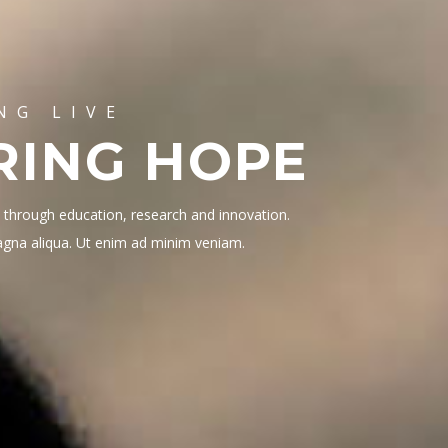
NG LIVE
RING HOPE
s through education, research and innovation.
magna aliqua. Ut enim ad minim veniam.