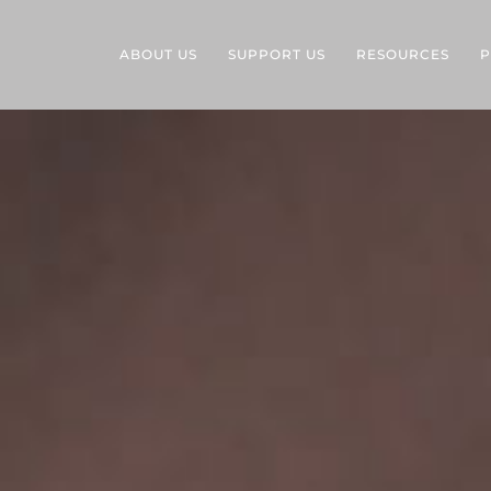
ABOUT US
SUPPORT US
RESOURCES
P