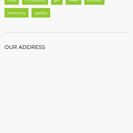
testimony
update
OUR ADDRESS