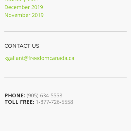
December 2019
November 2019
CONTACT US
kgallant@freedomcanada.ca
PHONE:
(905)-634-5558
TOLL FREE:
1-877-726-5558