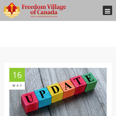
16
MAY