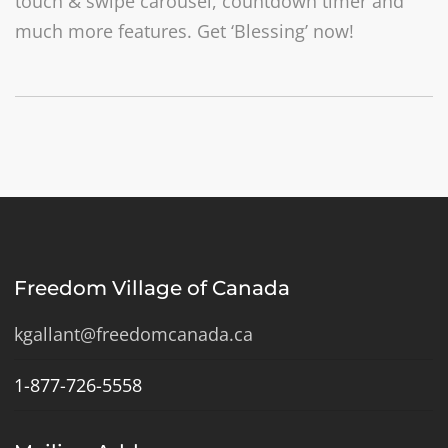
touch & swipe carousel, countdown timer and
much more features. Get ‘Blessing’ now!
Freedom Village of Canada
kgallant@freedomcanada.ca
1-877-726-5558