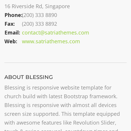
16 Riverside Rd, Singapore
Phone:
(200) 333 8890
Fax:
(200) 333 8892
Email:
contact@satriathemes.com
Web:
www.satriathemes.com
ABOUT BLESSING
Blessing is responsive website template for
church build with latest Bootstrap framework.
Blessing is responsive with almost all devices
screen size supported. This template equipped
with awesome features like Revolution Slider,