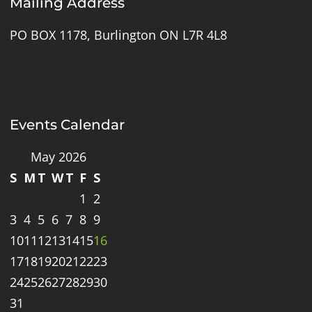
Mailing Address
PO BOX 1178, Burlington ON L7R 4L8
Events Calendar
May 2026
S
M
T
W
T
F
S
1
2
3
4
5
6
7
8
9
10
11
12
13
14
15
16
17
18
19
20
21
22
23
24
25
26
27
28
29
30
31