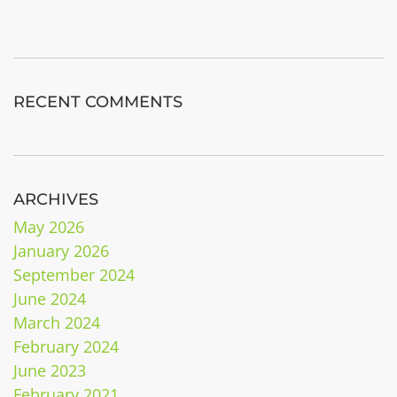
RECENT COMMENTS
ARCHIVES
May 2026
January 2026
September 2024
June 2024
March 2024
February 2024
June 2023
February 2021