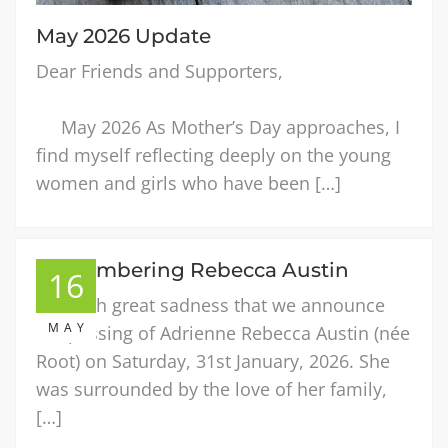
May 2026 Update
Dear Friends and Supporters,
May 2026 As Mother’s Day approaches, I
find myself reflecting deeply on the young
women and girls who have been […]
Remembering Rebecca Austin
16
It is with great sadness that we announce
MAY
the passing of Adrienne Rebecca Austin (née
Root) on Saturday, 31st January, 2026. She
was surrounded by the love of her family,
[…]