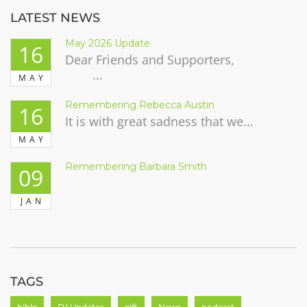
LATEST NEWS
May 2026 Update
16
Dear Friends and Supporters,
...
MAY
Remembering Rebecca Austin
16
It is with great sadness that we...
MAY
Remembering Barbara Smith
09
JAN
TAGS
bible
FV Updates
gift
News
podcast