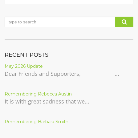
RECENT POSTS
May 2026 Update
Dear Friends and Supporters, ...
Remembering Rebecca Austin
It is with great sadness that we...
Remembering Barbara Smith