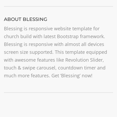
ABOUT BLESSING
Blessing is responsive website template for
church build with latest Bootstrap framework.
Blessing is responsive with almost all devices
screen size supported. This template equipped
with awesome features like Revolution Slider,
touch & swipe carousel, countdown timer and
much more features. Get ‘Blessing’ now!