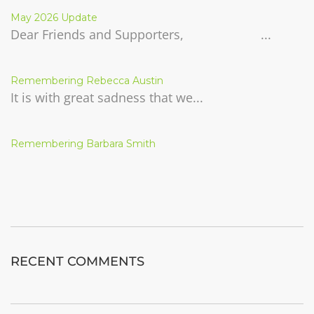
May 2026 Update
Dear Friends and Supporters, ...
Remembering Rebecca Austin
It is with great sadness that we...
Remembering Barbara Smith
RECENT COMMENTS