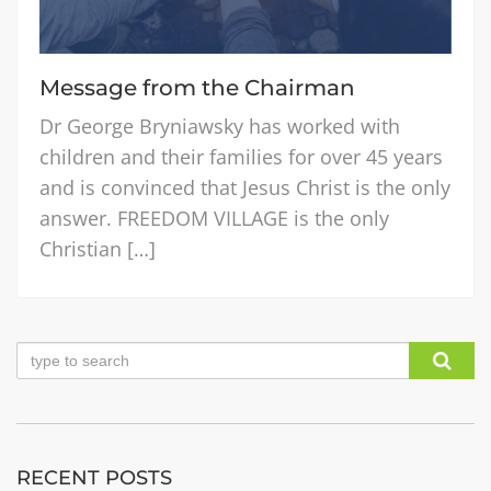
Message from the Chairman
Dr George Bryniawsky has worked with
children and their families for over 45 years
and is convinced that Jesus Christ is the only
answer. FREEDOM VILLAGE is the only
Christian […]
RECENT POSTS