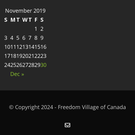
November 2019
S
M
T
W
T
F
S
1
2
3
4
5
6
7
8
9
10
11
12
13
14
15
16
17
18
19
20
21
22
23
24
25
26
27
28
29
30
Dec »
© Copyright 2024 - Freedom Village of Canada