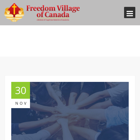
30
NOV