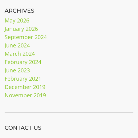
ARCHIVES
May 2026
January 2026
September 2024
June 2024
March 2024
February 2024
June 2023
February 2021
December 2019
November 2019
CONTACT US