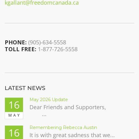
kgallant@freedomcanada.ca
PHONE:
(905)-634-5558
TOLL FREE:
1-877-726-5558
LATEST NEWS
May 2026 Update
16
Dear Friends and Supporters,
...
MAY
Remembering Rebecca Austin
16
It is with great sadness that we...