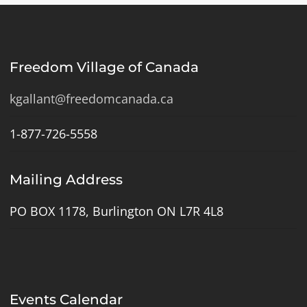
Freedom Village of Canada
kgallant@freedomcanada.ca
1-877-726-5558
Mailing Address
PO BOX 1178, Burlington ON L7R 4L8
Events Calendar