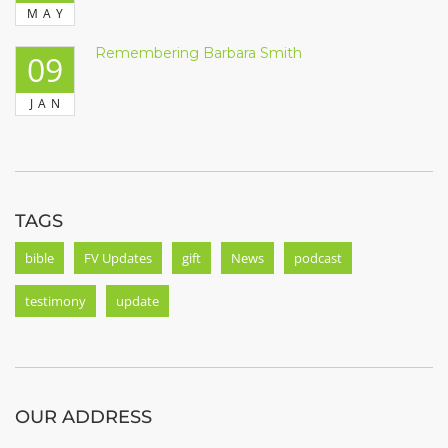
MAY
Remembering Barbara Smith
09
JAN
TAGS
bible
FV Updates
gift
News
podcast
testimony
update
OUR ADDRESS