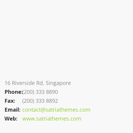
16 Riverside Rd, Singapore
Phone:
(200) 333 8890
Fax:
(200) 333 8892
Email:
contact@satriathemes.com
Web:
www.satriathemes.com