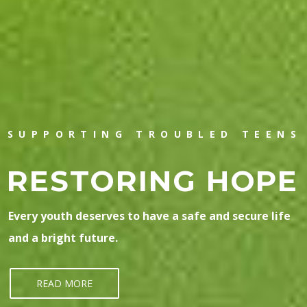
SUPPORTING TROUBLED TEENS
RESTORING HOPE
Every youth deserves to have a safe and secure life
and a bright future.
READ MORE