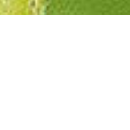
Featured event
UPCOMING
EVENT DETAILS