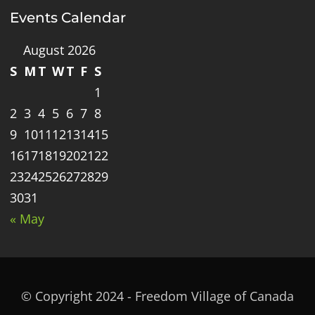
Events Calendar
August 2026
S
M
T
W
T
F
S
1
2
3
4
5
6
7
8
9
10
11
12
13
14
15
16
17
18
19
20
21
22
23
24
25
26
27
28
29
30
31
« May
© Copyright 2024 - Freedom Village of Canada