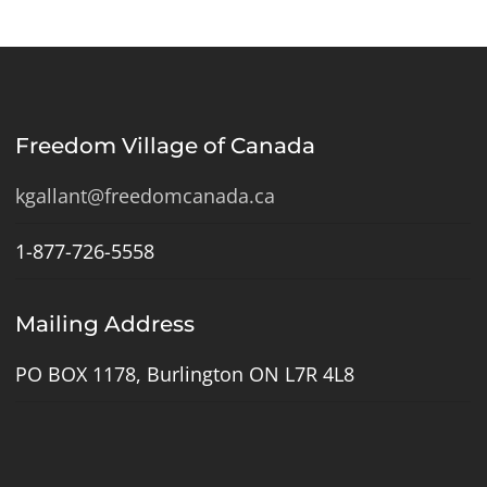
Freedom Village of Canada
kgallant@freedomcanada.ca
1-877-726-5558
Mailing Address
PO BOX 1178, Burlington ON L7R 4L8