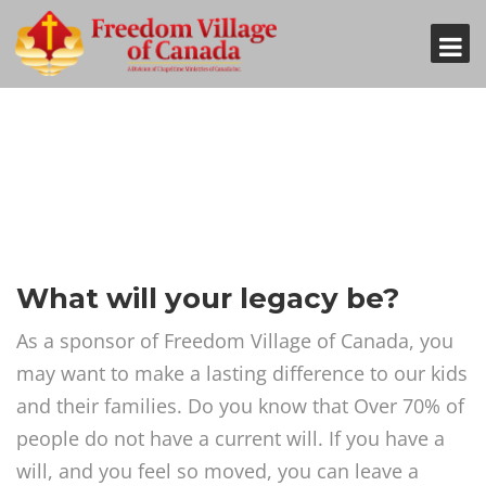
What will your legacy be?
As a sponsor of Freedom Village of Canada, you
may want to make a lasting difference to our kids
and their families. Do you know that Over 70% of
people do not have a current will. If you have a
will, and you feel so moved, you can leave a