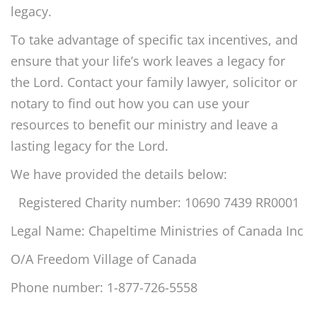
legacy.
To take advantage of specific tax incentives, and
ensure that your life’s work leaves a legacy for
the Lord. Contact your family lawyer, solicitor or
notary to find out how you can use your
resources to benefit our ministry and leave a
lasting legacy for the Lord.
We have provided the details below:
Registered Charity number: 10690 7439 RR0001
Legal Name: Chapeltime Ministries of Canada Inc
O/A Freedom Village of Canada
Phone number: 1-877-726-5558