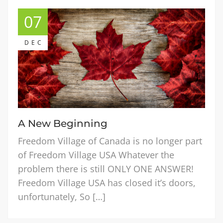
07
DEC
A New Beginning
Freedom Village of Canada is no longer part
of Freedom Village USA Whatever the
problem there is still ONLY ONE ANSWER!
Freedom Village USA has closed it’s doors,
unfortunately, So […]