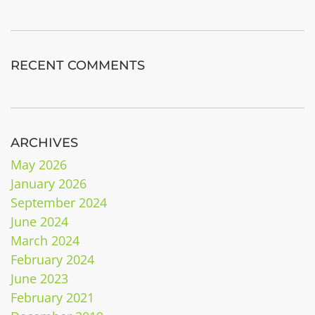
RECENT COMMENTS
ARCHIVES
May 2026
January 2026
September 2024
June 2024
March 2024
February 2024
June 2023
February 2021