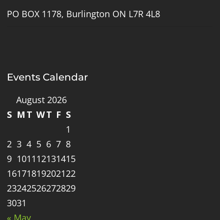
PO BOX 1178, Burlington ON L7R 4L8
Events Calendar
August 2026
S
M
T
W
T
F
S
1
2
3
4
5
6
7
8
9
10
11
12
13
14
15
16
17
18
19
20
21
22
23
24
25
26
27
28
29
30
31
« May