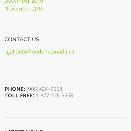
December 2019
November 2019
CONTACT US
kgallant@freedomcanada.ca
PHONE:
(905)-634-5558
TOLL FREE:
1-877-726-5558