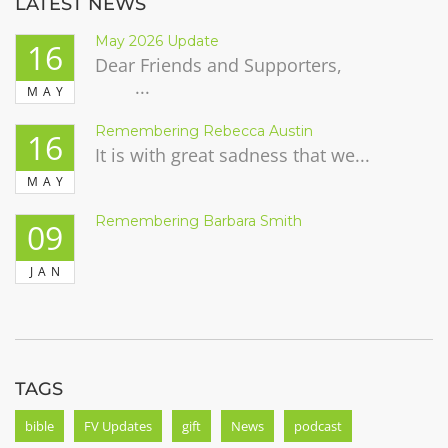
LATEST NEWS
May 2026 Update
16
Dear Friends and Supporters,
...
MAY
Remembering Rebecca Austin
16
It is with great sadness that we...
MAY
Remembering Barbara Smith
09
JAN
TAGS
bible
FV Updates
gift
News
podcast