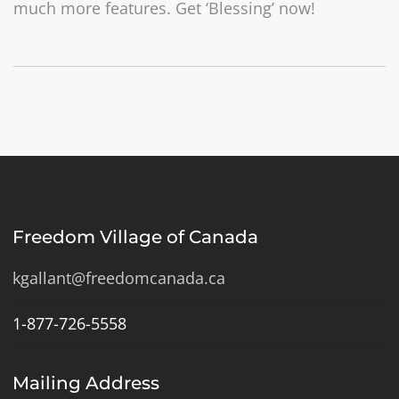
much more features. Get ‘Blessing’ now!
Freedom Village of Canada
kgallant@freedomcanada.ca
1-877-726-5558
Mailing Address