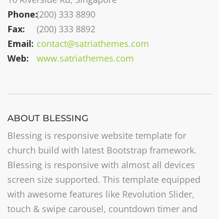
Phone:
(200) 333 8890
Fax:
(200) 333 8892
Email:
contact@satriathemes.com
Web:
www.satriathemes.com
ABOUT BLESSING
Blessing is responsive website template for
church build with latest Bootstrap framework.
Blessing is responsive with almost all devices
screen size supported. This template equipped
with awesome features like Revolution Slider,
touch & swipe carousel, countdown timer and