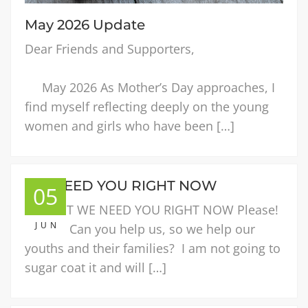
May 2026 Update
Dear Friends and Supporters,
May 2026 As Mother’s Day approaches, I
find myself reflecting deeply on the young
women and girls who have been […]
WE NEED YOU RIGHT NOW
05
URGENT WE NEED YOU RIGHT NOW Please!
JUN
Please! Can you help us, so we help our
youths and their families? I am not going to
sugar coat it and will […]