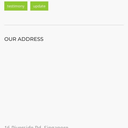
testimony
update
OUR ADDRESS
16 Riverside Rd, Singapore