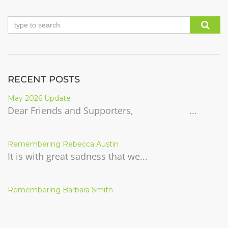
RECENT POSTS
May 2026 Update
Dear Friends and Supporters, ...
Remembering Rebecca Austin
It is with great sadness that we...
Remembering Barbara Smith