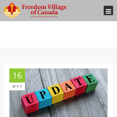
16
MAY