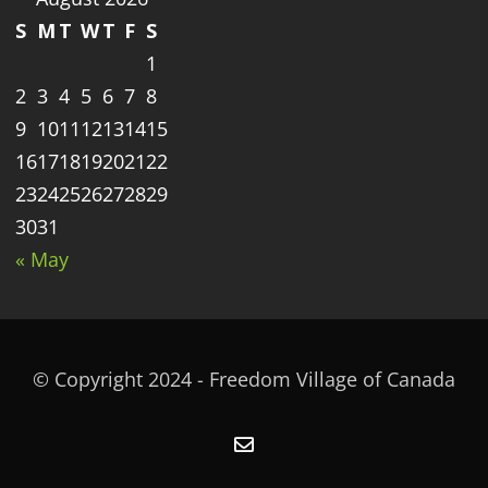
S
M
T
W
T
F
S
1
2
3
4
5
6
7
8
9
10
11
12
13
14
15
16
17
18
19
20
21
22
23
24
25
26
27
28
29
30
31
« May
© Copyright 2024 - Freedom Village of Canada