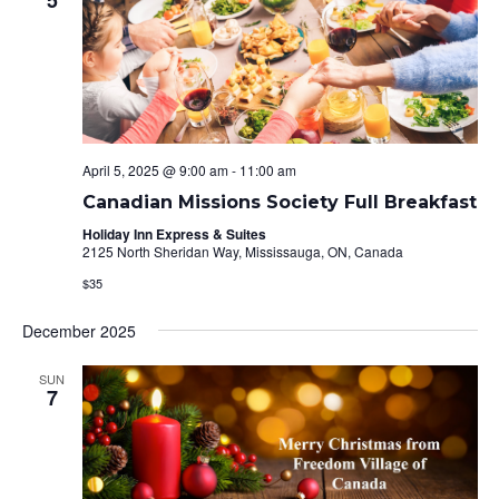
April 5, 2025 @ 9:00 am
-
11:00 am
Canadian Missions Society Full Breakfast
Holiday Inn Express & Suites
2125 North Sheridan Way, Mississauga, ON, Canada
$35
December 2025
SUN
7