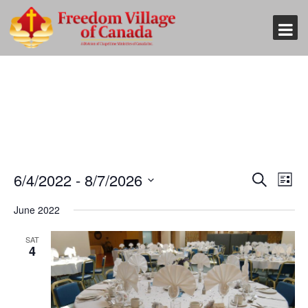
Event
Eve
6/4/2022
 - 
8/7/2026
Search
List
Vi
Searc
Select
Nav
June 2022
and
date.
Views
SAT
4
Naviga