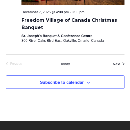
December 7, 2025 @ 4:00 pm
-
8:00 pm
Freedom Village of Canada Christmas
Banquet
St. Joseph's Banquet & Conference Centre
300 River Oaks Blvd East, Oakville, Ontario, Canada
Event
Today
Next
Previous
Events
Subscribe to calendar