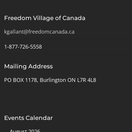
Freedom Village of Canada
kgallant@freedomcanada.ca
1-877-726-5558
Mailing Address
PO BOX 1178, Burlington ON L7R 4L8
Events Calendar
August 2026