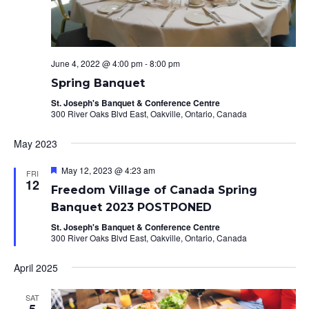
June 4, 2022 @ 4:00 pm
-
8:00 pm
Spring Banquet
St. Joseph's Banquet & Conference Centre
300 River Oaks Blvd East, Oakville, Ontario, Canada
May 2023
Featured
May 12, 2023 @ 4:23 am
FRI
12
Freedom Village of Canada Spring
Banquet 2023 POSTPONED
St. Joseph's Banquet & Conference Centre
300 River Oaks Blvd East, Oakville, Ontario, Canada
April 2025
SAT
5