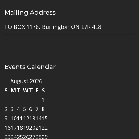
Mailing Address
PO BOX 1178, Burlington ON L7R 4L8
Events Calendar
August 2026
S
M
T
W
T
F
S
1
2
3
4
5
6
7
8
9
10
11
12
13
14
15
16
17
18
19
20
21
22
23
24
25
26
27
28
29