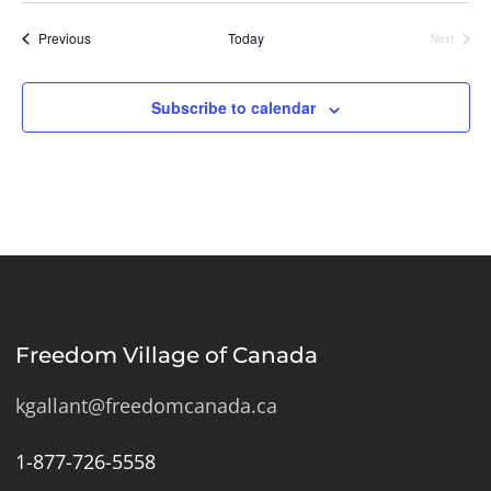
Events
Previous
Today
Next
Events
Subscribe to calendar
Freedom Village of Canada
kgallant@freedomcanada.ca
1-877-726-5558