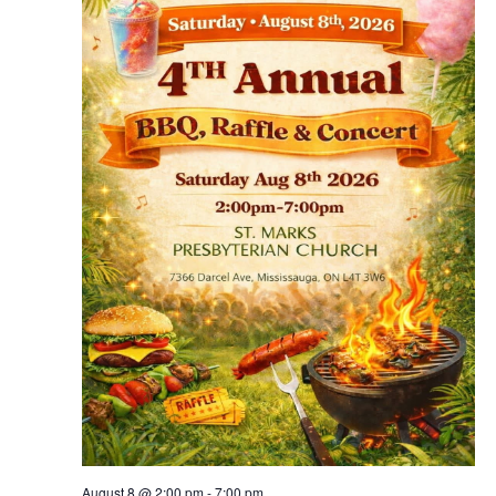
August 8 @ 2:00 pm
-
7:00 pm