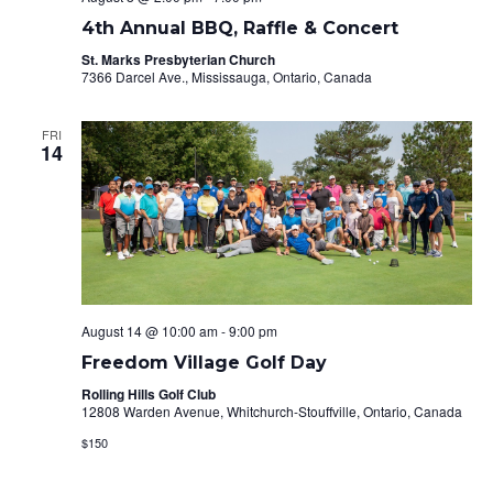
4th Annual BBQ, Raffle & Concert
St. Marks Presbyterian Church
7366 Darcel Ave., Mississauga, Ontario, Canada
FRI
14
August 14 @ 10:00 am
-
9:00 pm
Freedom Village Golf Day
Rolling Hills Golf Club
12808 Warden Avenue, Whitchurch-Stouffville, Ontario, Canada
$150