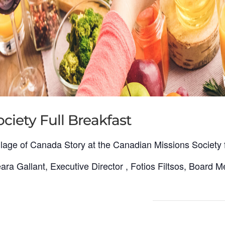
ciety Full Breakfast
lage of Canada Story at the Canadian Missions Society fu
ra Gallant, Executive Director , Fotios Filtsos, Board M