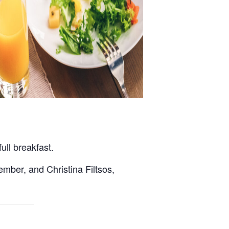
ll breakfast.
ember, and Christina Filtsos,