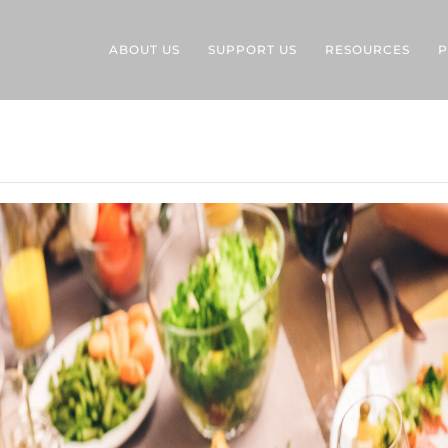
ABOUT US
SUPPORT US
RESOURCES
P