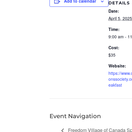
Add to calendar
DETAILS
Date:
April 5, 2025
Time:
9:00 am - 1
Cost:
$35
Website:
https://www.
onssociety.o
eakfast
Event Navigation
Freedom Village of Canada 