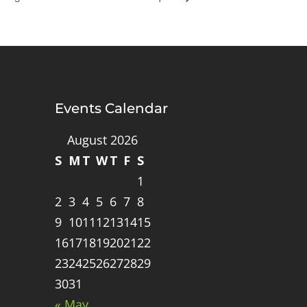
Events Calendar
August 2026
S
M
T
W
T
F
S
1
2
3
4
5
6
7
8
9
10
11
12
13
14
15
16
17
18
19
20
21
22
23
24
25
26
27
28
29
30
31
« May