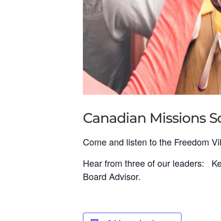
Canadian Missions So
Come and listen to the Freedom Vil
Hear from three of our leaders: Kea
Board Advisor.