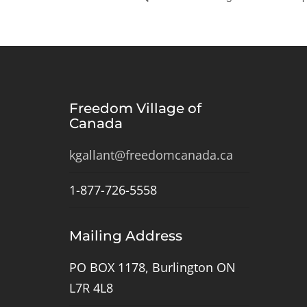
Freedom Village of
Canada
kgallant@freedomcanada.ca
1-877-726-5558
Mailing Address
PO BOX 1178, Burlington ON
L7R 4L8