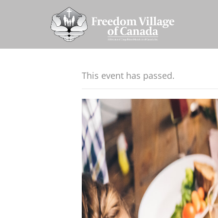
This event has passed.