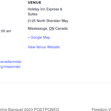
VENUE
Holiday Inn Express &
Suites
2125 North Sheridan Way
Mississauga
,
ON
Canada
1:00 am
+ Google Map
View Venue Website
canadianmissi
rg/missionsbr
Spring Banquet 2023 POSTPONED
Freedom V