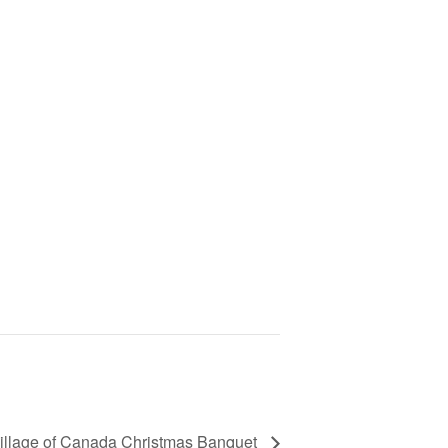
illage of Canada Christmas Banquet