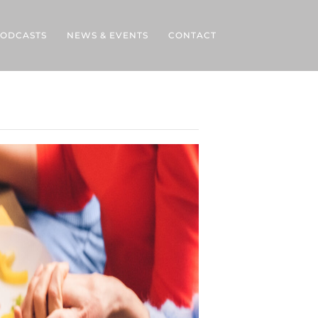
ODCASTS
NEWS & EVENTS
CONTACT