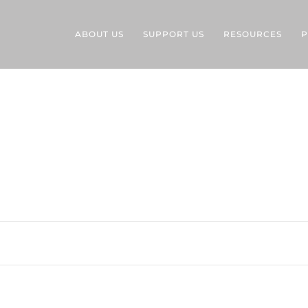
ABOUT US
SUPPORT US
RESOURCES
P