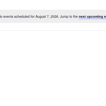
o events scheduled for August 7, 2026. Jump to the
next upcoming e