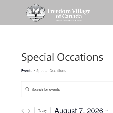
Special Occations
Events
Special Occations
Events
Enter
Search
Keyword.
and
Search
Views
August 7, 2026
for
Today