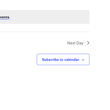
vents
.
Next Day
Subscribe to calendar