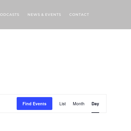
ODCASTS
NEWS & EVENTS
CONTACT
Event
Views
Find Events
List
Month
Day
Navigation