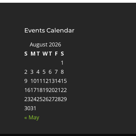
Events Calendar
August 2026
S
M
T
W
T
F
S
1
2
3
4
5
6
7
8
9
10
11
12
13
14
15
16
17
18
19
20
21
22
23
24
25
26
27
28
29
30
31
« May