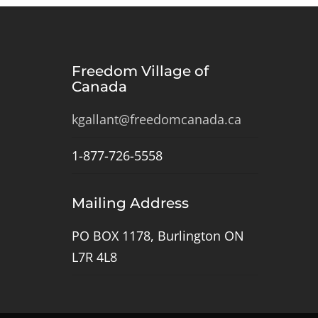
Freedom Village of
Canada
kgallant@freedomcanada.ca
1-877-726-5558
Mailing Address
PO BOX 1178, Burlington ON
L7R 4L8