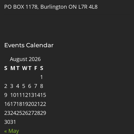
PO BOX 1178, Burlington ON L7R 4L8
Events Calendar
August 2026
S
M
T
W
T
F
S
1
2
3
4
5
6
7
8
9
10
11
12
13
14
15
16
17
18
19
20
21
22
23
24
25
26
27
28
29
30
31
« May