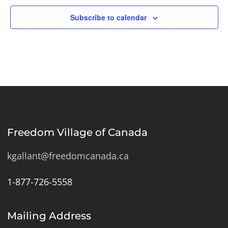
Subscribe to calendar
Freedom Village of Canada
kgallant@freedomcanada.ca
1-877-726-5558
Mailing Address