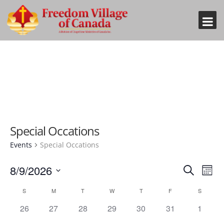
Special Occations
Events
Special Occations
Event
Eve
8/9/2026
Search
Mont
Vi
Searc
Select
Nav
Calendar
S
M
T
W
T
F
S
and
date.
of
0
0
0
0
0
0
0
26
27
28
29
30
31
1
Views
Events
events,
events,
events,
events,
events,
events,
events,