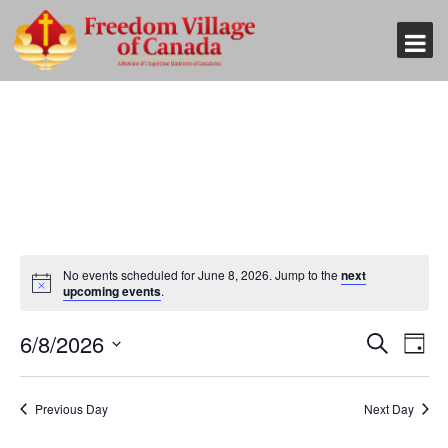
No events scheduled for June 8, 2026. Jump to the
next
upcoming events
.
Event
Eve
6/8/2026
Search
Day
Vi
Searc
Select
Nav
and
date.
Previous Day
Next Day
Views