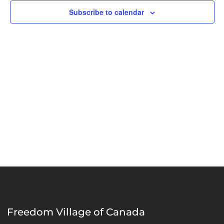
Naviga
Subscribe to calendar
Freedom Village of Canada