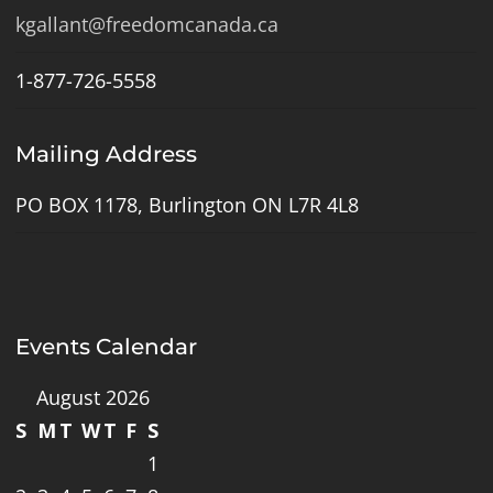
kgallant@freedomcanada.ca
1-877-726-5558
Mailing Address
PO BOX 1178, Burlington ON L7R 4L8
Events Calendar
August 2026
S
M
T
W
T
F
S
1