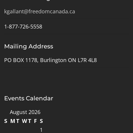
kgallant@freedomcanada.ca
1-877-726-5558
Mailing Address
PO BOX 1178, Burlington ON L7R 4L8
Events Calendar
August 2026
S
M
T
W
T
F
S
1