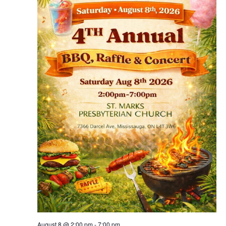
August 8 @ 2:00 pm
-
7:00 pm