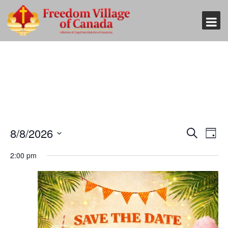
Event
Eve
8/8/2026
Search
Day
Vi
Searc
Select
Nav
2:00 pm
and
date.
Views
Naviga