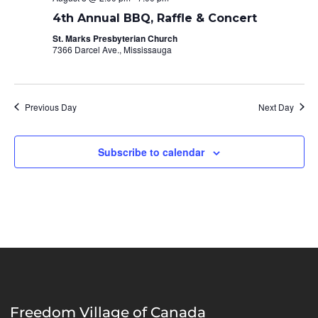
4th Annual BBQ, Raffle & Concert
St. Marks Presbyterian Church
7366 Darcel Ave., Mississauga
Previous Day
Next Day
Subscribe to calendar
Freedom Village of Canada