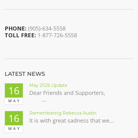
PHONE:
(905)-634-5558
TOLL FREE:
1-877-726-5558
LATEST NEWS
May 2026 Update
16
Dear Friends and Supporters,
...
MAY
Remembering Rebecca Austin
16
It is with great sadness that we...
MAY