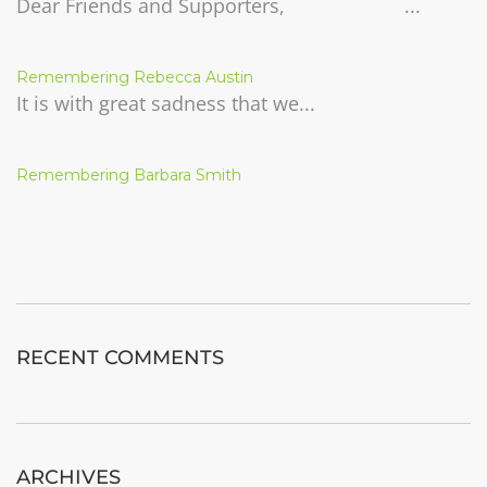
Dear Friends and Supporters, ...
Remembering Rebecca Austin
It is with great sadness that we...
Remembering Barbara Smith
RECENT COMMENTS
ARCHIVES