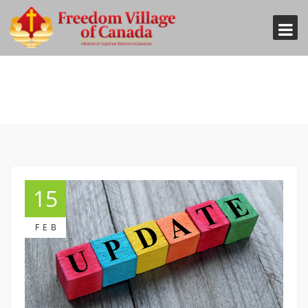
15
FEB