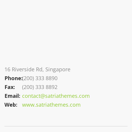
16 Riverside Rd, Singapore
Phone:
(200) 333 8890
Fax:
(200) 333 8892
Email:
contact@satriathemes.com
Web:
www.satriathemes.com