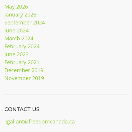
May 2026
January 2026
September 2024
June 2024
March 2024
February 2024
June 2023
February 2021
December 2019
November 2019
CONTACT US
kgallant@freedomcanada.ca