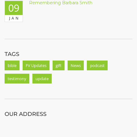
Remembering Barbara Smith
09
JAN
TAGS
bible
FV Updates
gift
News
podcast
testimony
update
OUR ADDRESS