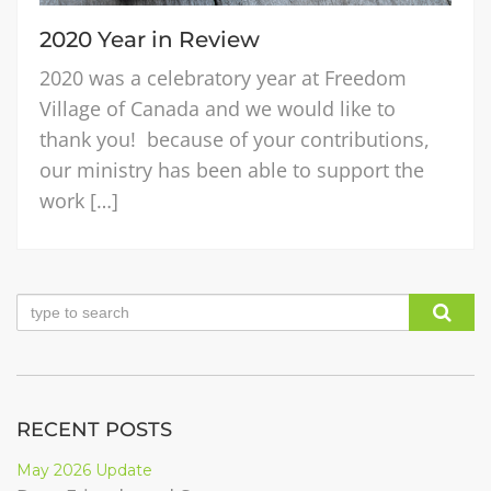
2020 Year in Review
2020 was a celebratory year at Freedom
Village of Canada and we would like to
thank you! because of your contributions,
our ministry has been able to support the
work […]
RECENT POSTS
May 2026 Update