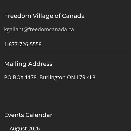
Freedom Village of Canada
kgallant@freedomcanada.ca
1-877-726-5558
Mailing Address
PO BOX 1178, Burlington ON L7R 4L8
Events Calendar
August 2026