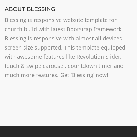
ABOUT BLESSING
Blessing is responsive website template for
church build with latest Bootstrap framework.
Blessing is responsive with almost all devices
screen size supported. This template equipped
with awesome features like Revolution Slider,
touch & swipe carousel, countdown timer and
much more features. Get ‘Blessing’ now!