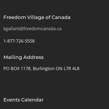
Freedom Village of Canada
kgallant@freedomcanada.ca
1-877-726-5558
Mailing Address
PO BOX 1178, Burlington ON L7R 4L8
Events Calendar