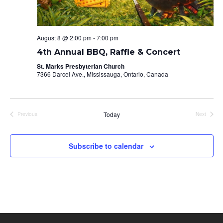
August 8 @ 2:00 pm
-
7:00 pm
4th Annual BBQ, Raffle & Concert
St. Marks Presbyterian Church
7366 Darcel Ave., Mississauga, Ontario, Canada
Today
Previous
Next
Events
Events
Subscribe to calendar