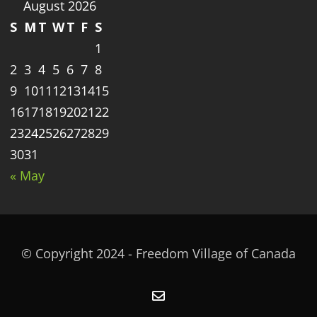
August 2026
S
M
T
W
T
F
S
1
2
3
4
5
6
7
8
9
10
11
12
13
14
15
16
17
18
19
20
21
22
23
24
25
26
27
28
29
30
31
« May
© Copyright 2024 - Freedom Village of Canada