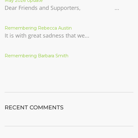
May 2026 Update
Dear Friends and Supporters, ...
Remembering Rebecca Austin
It is with great sadness that we...
Remembering Barbara Smith
RECENT COMMENTS