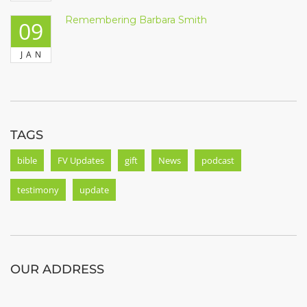
Remembering Barbara Smith
09
JAN
TAGS
bible
FV Updates
gift
News
podcast
testimony
update
OUR ADDRESS