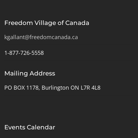
Freedom Village of Canada
kgallant@freedomcanada.ca
1-877-726-5558
Mailing Address
PO BOX 1178, Burlington ON L7R 4L8
Events Calendar