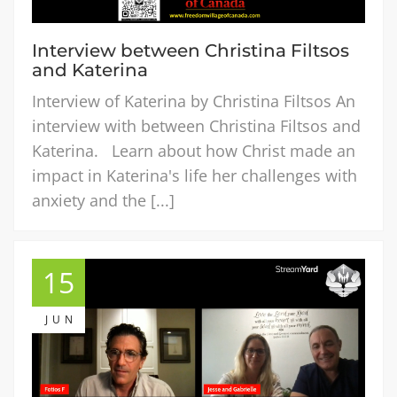
Interview between Christina Filtsos
and Katerina
Interview of Katerina by Christina Filtsos An
interview with between Christina Filtsos and
Katerina. Learn about how Christ made an
impact in Katerina's life her challenges with
anxiety and the [...]
15
JUN