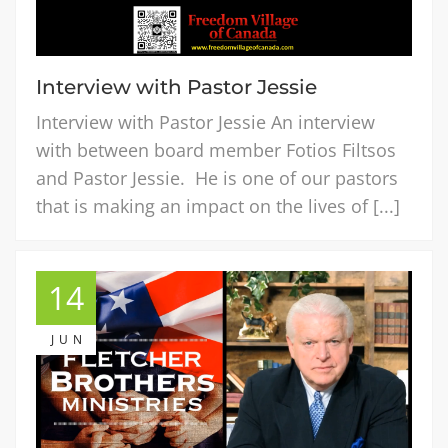
Interview with Pastor Jessie
Interview with Pastor Jessie An interview
with between board member Fotios Filtsos
and Pastor Jessie. He is one of our pastors
that is making an impact on the lives of [...]
14
JUN