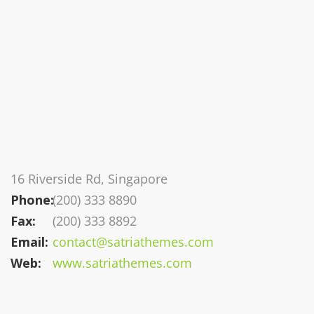
16 Riverside Rd, Singapore
Phone:
(200) 333 8890
Fax:
(200) 333 8892
Email:
contact@satriathemes.com
Web:
www.satriathemes.com