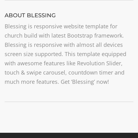
ABOUT BLESSING
Blessing is responsive website template for
church build with latest Bootstrap framework.
Blessing is responsive with almost all devices
screen size supported. This template equipped
with awesome features like Revolution Slider,
touch & swipe carousel, countdown timer and
much more features. Get ‘Blessing’ now!