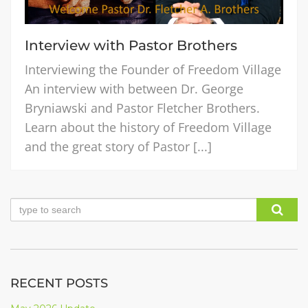
Interview with Pastor Brothers
Interviewing the Founder of Freedom Village
An interview with between Dr. George
Bryniawski and Pastor Fletcher Brothers.
Learn about the history of Freedom Village
and the great story of Pastor [...]
RECENT POSTS