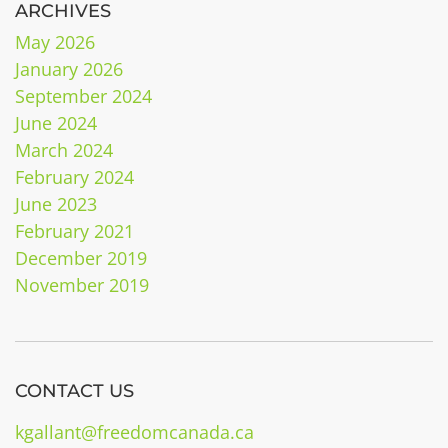
ARCHIVES
May 2026
January 2026
September 2024
June 2024
March 2024
February 2024
June 2023
February 2021
December 2019
November 2019
CONTACT US
kgallant@freedomcanada.ca