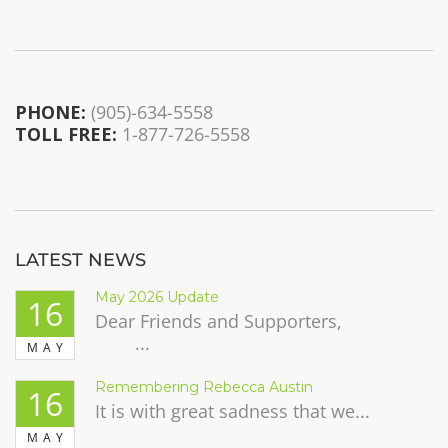
PHONE:
(905)-634-5558
TOLL FREE:
1-877-726-5558
LATEST NEWS
May 2026 Update
16
Dear Friends and Supporters,
...
MAY
Remembering Rebecca Austin
16
It is with great sadness that we...
MAY