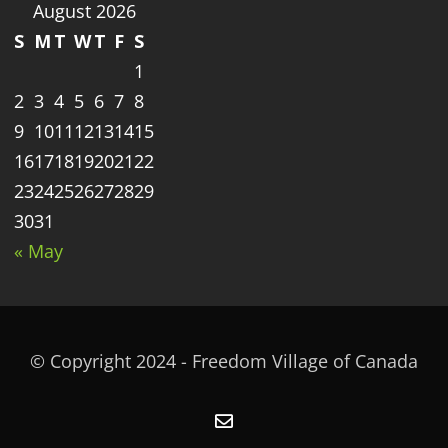
August 2026
S
M
T
W
T
F
S
1
2
3
4
5
6
7
8
9
10
11
12
13
14
15
16
17
18
19
20
21
22
23
24
25
26
27
28
29
30
31
« May
© Copyright 2024 - Freedom Village of Canada