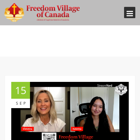
15
SEP