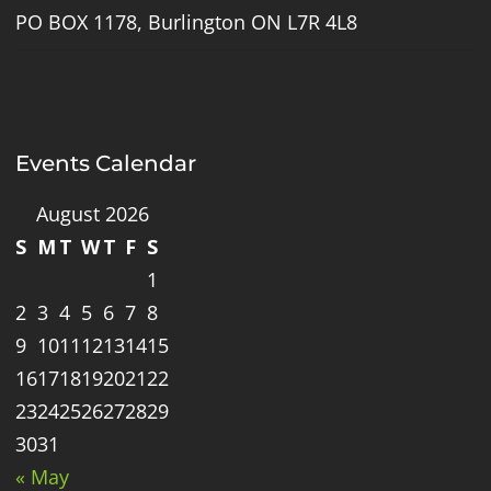
PO BOX 1178, Burlington ON L7R 4L8
Events Calendar
August 2026
S
M
T
W
T
F
S
1
2
3
4
5
6
7
8
9
10
11
12
13
14
15
16
17
18
19
20
21
22
23
24
25
26
27
28
29
30
31
« May