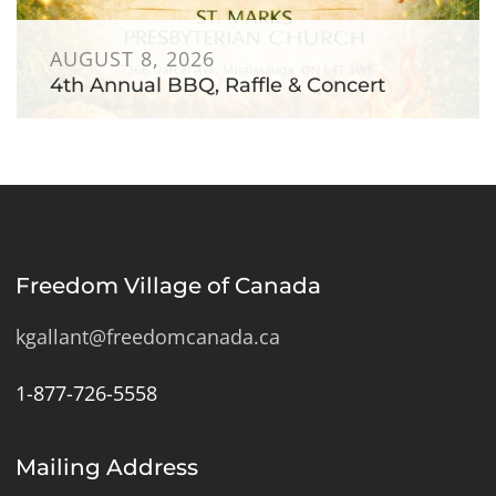
AUGUST 8, 2026
4th Annual BBQ, Raffle & Concert
Freedom Village of Canada
kgallant@freedomcanada.ca
1-877-726-5558
Mailing Address